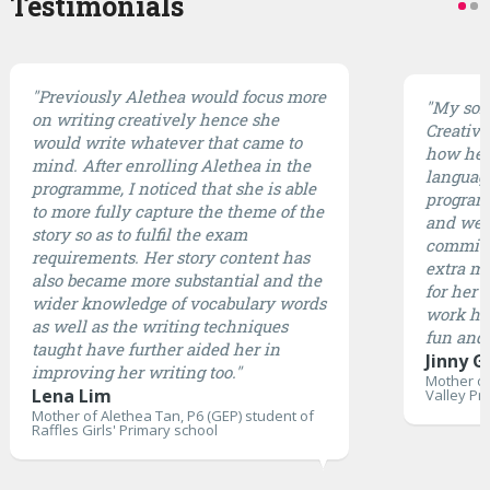
Testimonials
"Previously Alethea would focus more
"My son 
on writing creatively hence she
CreativE
would write whatever that came to
how he 
mind. After enrolling Alethea in the
languag
programme, I noticed that she is able
program 
to more fully capture the theme of the
and well
story so as to fulfil the exam
committ
requirements. Her story content has
extra mi
also became more substantial and the
for her 
wider knowledge of vocabulary words
work ha
as well as the writing techniques
fun and 
taught have further aided her in
Jinny G
improving her writing too."
Mother of
Lena Lim
Valley Pr
Mother of Alethea Tan, P6 (GEP) student of
Raffles Girls' Primary school