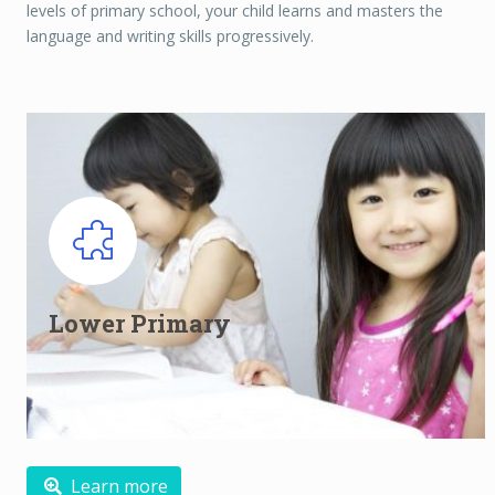
levels of primary school, your child learns and masters the
language and writing skills progressively.
Lower Primary English classes for
Primary 1 and Primary 2
Lower Primary
Building the foundation and developing an interest
Read more
Learn more