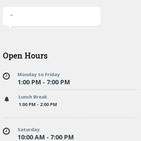
""
Open Hours
Monday to Friday
1:00 PM - 7:00 PM
Lunch Break
1:00 PM - 2:00 PM
Saturday
10:00 AM - 7:00 PM