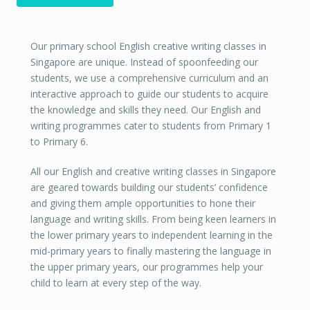
Our primary school English creative writing classes in
Singapore are unique. Instead of spoonfeeding our
students, we use a comprehensive curriculum and an
interactive approach to guide our students to acquire
the knowledge and skills they need. Our English and
writing programmes cater to students from Primary 1
to Primary 6.
All our English and creative writing classes in Singapore
are geared towards building our students’ confidence
and giving them ample opportunities to hone their
language and writing skills. From being keen learners in
the lower primary years to independent learning in the
mid-primary years to finally mastering the language in
the upper primary years, our programmes help your
child to learn at every step of the way.