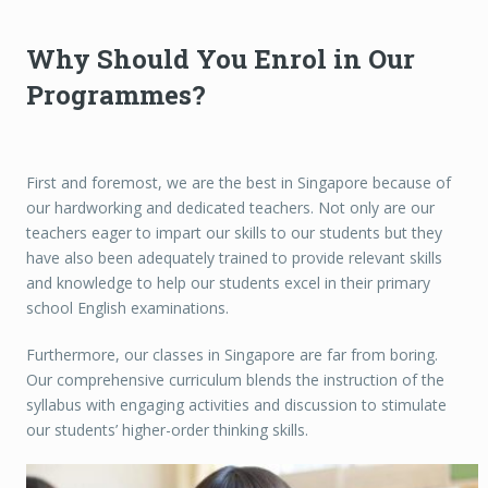
Why Should You Enrol in Our
Programmes?
First and foremost, we are the best in Singapore because of
our hardworking and dedicated teachers. Not only are our
teachers eager to impart our skills to our students but they
have also been adequately trained to provide relevant skills
and knowledge to help our students excel in their primary
school English examinations.
Furthermore, our classes in Singapore are far from boring.
Our comprehensive curriculum blends the instruction of the
syllabus with engaging activities and discussion to stimulate
our students’ higher-order thinking skills.