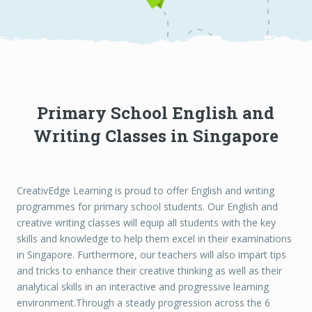
Primary School English and
Writing Classes in Singapore
CreativEdge Learning is proud to offer English and writing
programmes for primary school students. Our English and
creative writing classes will equip all students with the key
skills and knowledge to help them excel in their examinations
in Singapore. Furthermore, our teachers will also impart tips
and tricks to enhance their creative thinking as well as their
analytical skills in an interactive and progressive learning
environment.Through a steady progression across the 6