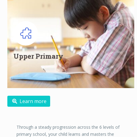
Upper Primary English Classes for
Primary 5 and Primary 6
Upper Primary
Developing into confident learners and critical thinkers
Read more
Learn more
Through a steady progression across the 6 levels of
primary school, your child learns and masters the