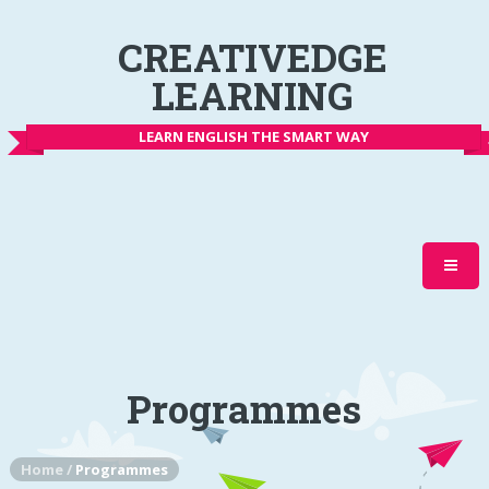
CREATIVEDGE
LEARNING
LEARN ENGLISH THE SMART WAY
Programmes
Home
/
Programmes