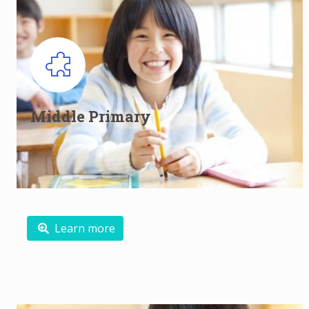
Middle Primary English Classes for
Primary 3 and Primary 4
Middle Primary
Growing to be independent and motivated learners
Read more
Learn more