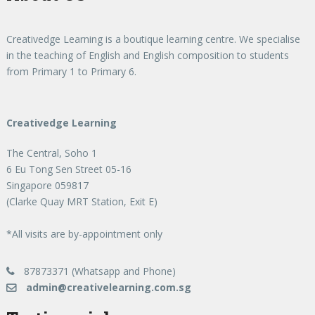
Creativedge Learning is a boutique learning centre. We specialise
in the teaching of English and English composition to students
from Primary 1 to Primary 6.
Creativedge Learning
The Central, Soho 1
6 Eu Tong Sen Street 05-16
Singapore 059817
(Clarke Quay MRT Station, Exit E)
*All visits are by-appointment only
87873371 (Whatsapp and Phone)
admin@creativelearning.com.sg