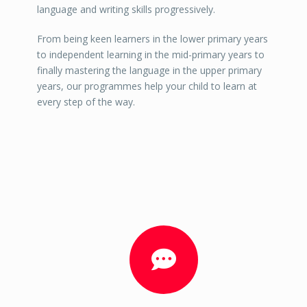
language and writing skills progressively.
From being keen learners in the lower primary years
to independent learning in the mid-primary years to
finally mastering the language in the upper primary
years, our programmes help your child to learn at
every step of the way.