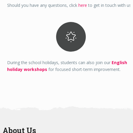
Should you have any questions, click
here
to get in touch with us.
During the school holidays, students can also join our
English
holiday workshops
for focused short-term improvement.
About Us