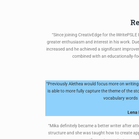
Re
“Since joining CreativEdge for the iWritePSLE
greater enthusiasm and interest in his work. Du
increased and he achieved a significant improvem
combined with an educationally-focu
“Previously Alethea would focus more on writing 
is able to more fully capture the theme of the s
vocabulary words a
Lena 
“Mika definitely became a better writer after a
structure and she was taught how to create appr