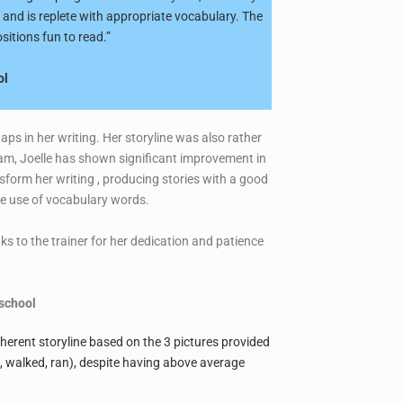
 and is replete with appropriate vocabulary. The
sitions fun to read.”
ol
aps in her writing. Her storyline was also rather
ram, Joelle has shown significant improvement in
sform her writing , producing stories with a good
ive use of vocabulary words.
ks to the trainer for her dedication and patience
school
coherent storyline based on the 3 pictures provided
d, walked, ran), despite having above average