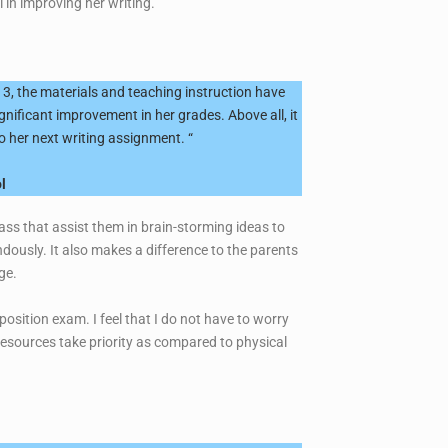
 in improving her writing.”
3, the materials and teaching instruction have
gnificant improvement in her grades. Above all, it
o her next writing assignment. “
l
lass that assist them in brain-storming ideas to
ously. It also makes a difference to the parents
ge.
osition exam. I feel that I do not have to worry
resources take priority as compared to physical