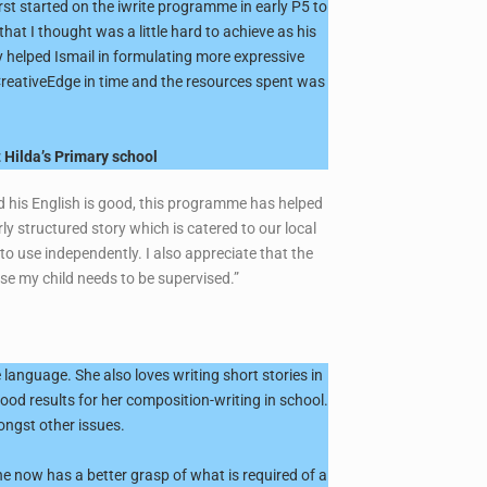
rst started on the iwrite programme in early P5 to
at I thought was a little hard to achieve as his
 helped Ismail in formulating more expressive
m CreativeEdge in time and the resources spent was
 Hilda’s Primary school
nd his English is good, this programme has helped
ly structured story which is catered to our local
 to use independently. I also appreciate that the
use my child needs to be supervised.”
language. She also loves writing short stories in
good results for her composition-writing in school.
ongst other issues.
e now has a better grasp of what is required of a