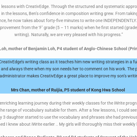
ing lessons with CreativEdge. Through the structured and systematic app
t in the lessons, Ben’s confidence in composition writing grew. From taki
ce, he now takes about forty-five minutes to write one INDEPENDENTLY. 
provement from the ‘F’ grade (5 – 11 marks) when he first started (grade
writing). Naturally, we are very pleased with his progress.”
Loh, mother of Benjamin Loh, P4 student of Anglo-Chinese School (Pri
eativEdge’s writing class as it teaches him new writing strategies in a 
ng and always there when my son needs her to comment on his work. The 
 administrator makes CreativEdge a great place to improve my son’s writing
Mrs Chan, mother of Ruijia, P5 student of Kong Hwa School
nriching learning journey during their weekly classes for the iWrite prog
the range of vocabulary suitable for them. After a few lessons, I could 
y 3 daughter started to use the vocabulary and phrases she had previously
ed I knew about iWrite earlier .. My girls will thoroughly miss their weekly