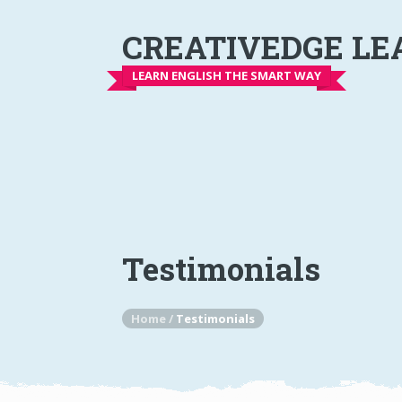
CREATIVEDGE LE
LEARN ENGLISH THE SMART WAY
Testimonials
Home
/
Testimonials