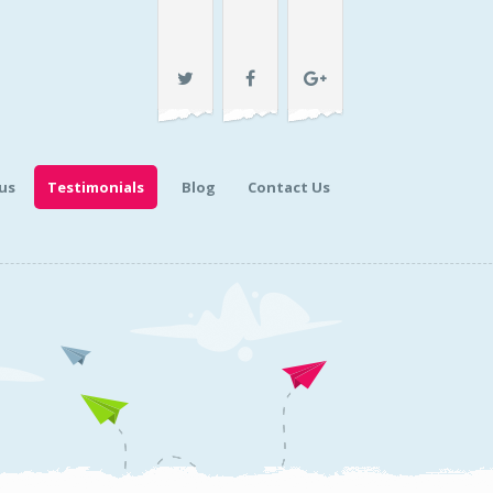
us
Testimonials
Blog
Contact Us