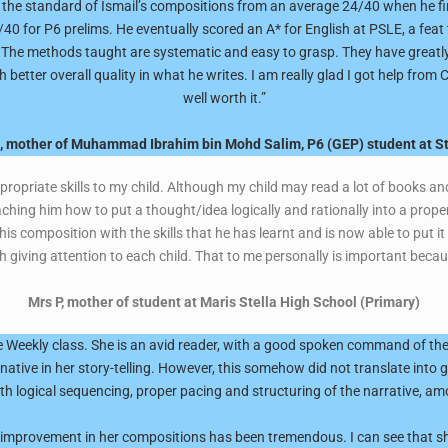
p the standard of Ismail’s compositions from an average 24/40 when he fi
0 for P6 prelims. He eventually scored an A* for English at PSLE, a feat th
. The methods taught are systematic and easy to grasp. They have greatly
better overall quality in what he writes. I am really glad I got help fro
well worth it.”
h, mother of Muhammad Ibrahim bin Mohd Salim, P6 (GEP) student at St
propriate skills to my child. Although my child may read a lot of books a
ching him how to put a thought/idea logically and rationally into a proper
 his composition with the skills that he has learnt and is now able to put it
h giving attention to each child. That to me personally is important beca
Mrs P, mother of student at Maris Stella High School (Primary)
 Weekly class. She is an avid reader, with a good spoken command of the 
inative in her story-telling. However, this somehow did not translate into 
th logical sequencing, proper pacing and structuring of the narrative, am
e improvement in her compositions has been tremendous. I can see that sh