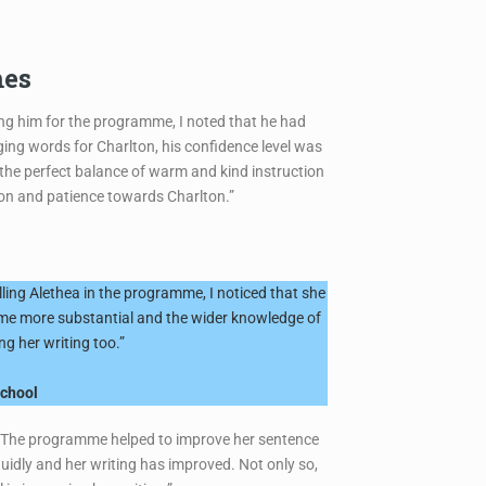
mes
ing him for the programme, I noted that he had
ing words for Charlton, his confidence level was
 the perfect balance of warm and kind instruction
tion and patience towards Charlton.”
ling Alethea in the programme, I noticed that she
ecame more substantial and the wider knowledge of
g her writing too.”
school
as. The programme helped to improve her sentence
uidly and her writing has improved. Not only so,