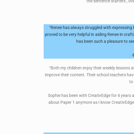
the sentence starters , ov
“Renee has always struggled with expressing h
proved to be very helpful in aiding Renee in craf
has been such a pleasure to see
“Both my children enjoy their weekly lessons at
improve their content. Their school teachers ha
to
Sophie has been with CreativEdge for 4 years an
about Paper 1 anymore as I know CreativEdge wi