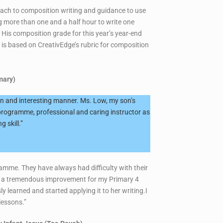
roach to composition writing and guidance to use
ng more than one and a half hour to write one
His composition grade for this year’s year-end
 is based on CreativEdge’s rubric for composition
mary)
fun and interesting manner. Ms. Low, my son’s
programme, professional and caring instructor as
 skill.”
ramme. They have always had difficulty with their
see a tremendous improvement for my Primary 4
 learned and started applying it to her writing.I
 lessons.”