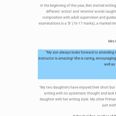
In the beginning of this year, Ben started writ
different ‘action’ and ‘emotive’ words taugh
composition with adult supervision and guidan
examinations is a ‘B’ (16-17 marks), a marked im
Mrs 
“My son always looks forward to attending Cr
instructor is amazing! She is caring, encouragi
well as
“My two daughters have enjoyed their short but e
writing with no systematic thought and lack 
daughter with her writing style. My other Primar
just wish