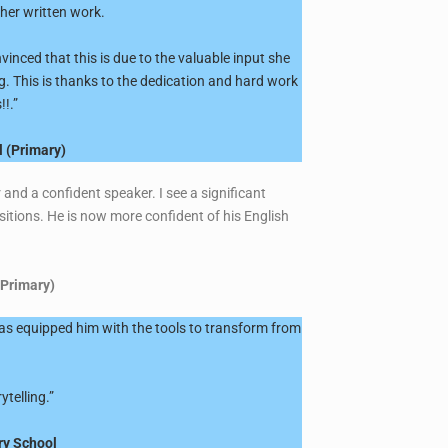
 her written work.
inced that this is due to the valuable input she
g. This is thanks to the dedication and hard work
!.”
l (Primary)
and a confident speaker. I see a significant
itions. He is now more confident of his English
(Primary)
has equipped him with the tools to transform from
ytelling.”
ry School