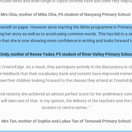
erused verbs and wide range of topics covered have also been very helpful
Mrs Chia, mother of Mika Chia, P6 student of Nanyang Primary School
erself on paper. However since starting the iWrite programme in Primary 
ting her story as well as to avoid using common words. This has led to a si
 that she is now showing more confidence in writing and looks forward t
Cindy, mother of Renee Yadav, P5 student of River Valley Primary Schoo
 CreativEdge. As a result, they participate actively in the discussions in c
ve feedback that their vocabulary bank and content have improved tremend
 see their children looking forward to the classes they attend at CreativEd
d recently she achieved an almost perfect score for her preliminary comp
ll take care of that. In my opinion, the delivery of the teachers and the 
location or centre names. “
Mrs Tan, mother of Sophie and Lukas Tan of Temasek Primary School