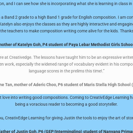
n, and I can see how she is incorporating what she is learning in class in
 a Band 2 grade to a high Band 1 grade for English composition. I am conv
Katelyn also enjoys the classes as they are highly interactive and engagin
 the teachers to make composition writing come alive for the kids. Thanks!
other of Katelyn Goh, P4 student of Paya Lebar Methodist Girls Schoo
ere at Creativedge. The lessons have taught him to be an expressive writer 
en work, especially the widened range of vocabulary evident in his compos
language scores in the prelims this time!.”
 Tan, mother of Aderic Choo, P6 student of Maris Stella High School 
hat love into writing good compositions. Coming to CreativEdge Learning 
being a voracious reader to becoming a good storyteller.
, CreativEdge Learning for giving Justin the tools to enjoy the art of stor
father of Justin Goh, P6 (GEP/Intermingling) student of Nanyang Prima