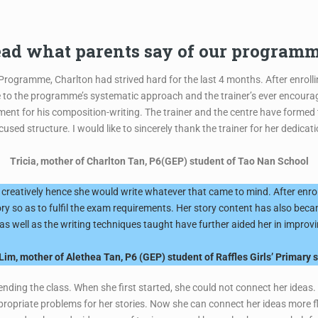
ad what parents say of our program
 Programme, Charlton had strived hard for the last 4 months. After enroll
e to the programme’s systematic approach and the trainer’s ever encourag
ent for his composition-writing. The trainer and the centre have formed
sed structure. I would like to sincerely thank the trainer for her dedica
Tricia, mother of Charlton Tan, P6(GEP) student of Tao Nan School
creatively hence she would write whatever that came to mind. After enrol
tory so as to fulfil the exam requirements. Her story content has also b
s well as the writing techniques taught have further aided her in improvin
Lim, mother of Alethea Tan, P6 (GEP) student of Raffles Girls’ Primary 
ttending the class. When she first started, she could not connect her ide
opriate problems for her stories. Now she can connect her ideas more fl