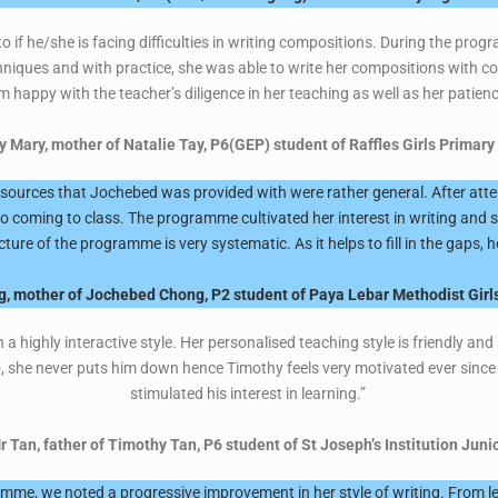
to if he/she is facing difficulties in writing compositions. During the pr
niques and with practice, she was able to write her compositions with conf
m happy with the teacher’s diligence in her teaching as well as her patien
y Mary, mother of Natalie Tay, P6(GEP) student of Raffles Girls Primary
resources that Jochebed was provided with were rather general. After a
to coming to class. The programme cultivated her interest in writing and s
ructure of the programme is very systematic. As it helps to fill in the gaps,
, mother of Jochebed Chong, P2 student of Paya Lebar Methodist Girls
highly interactive style. Her personalised teaching style is friendly and
, she never puts him down hence Timothy feels very motivated ever since 
stimulated his interest in learning.”
r Tan, father of Timothy Tan, P6 student of St Joseph’s Institution Juni
ramme, we noted a progressive improvement in her style of writing. From les