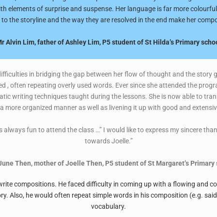
th elements of surprise and suspense. Her language is far more colourful
 to the storyline and the way they are resolved in the end make her compo
r Alvin Lim, father of Ashley Lim, P5 student of St Hilda’s Primary scho
ifficulties in bridging the gap between her flow of thought and the story g
d , often repeating overly used words. Ever since she attended the prog
ic writing techniques taught during the lessons. She is now able to tran
n a more organized manner as well as livening it up with good and extens
 always fun to attend the class …” I would like to express my sincere than
towards Joelle.”
une Then, mother of Joelle Then, P5 student of St Margaret’s Primary 
o write compositions. He faced difficulty in coming up with a flowing and 
ory. Also, he would often repeat simple words in his composition (e.g. sai
vocabulary.