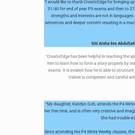
“I would like to thank CreativEdge for bringing u
31/40 for end of year P5 exams and then to 37/4
strengths and interests are not in languages
sentences and deeper content resulting in a much 
Siti Aisha bte Abdulla
“CreativEdge has been helpful in teaching the ap
him to learn how to form a story properly by tea
exams. It is evident how he is able to structure
trainer is competent and careful wit
“My daughter, Katelyn Goh, attends the P4 iWrite
her free time, and is often very creative and imag
She had trouble wi
Since attending the P4 iWrite Weekly classes, th