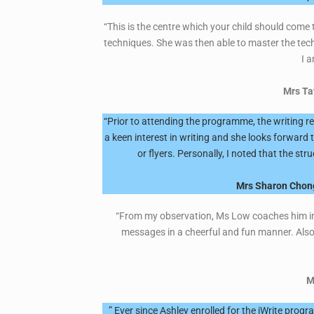
“This is the centre which your child should come 
techniques. She was then able to master the tech
I a
Mrs Ta
“Prior to attending the programme, the writing 
a keen interest in writing and she looks forward 
or flyers. Personally, I noted that the st
Mrs Sharon Chong
“From my observation, Ms Low coaches him in a 
messages in a cheerful and fun manner. Also
M
” Ever since Ashley enrolled for the iWrite prog