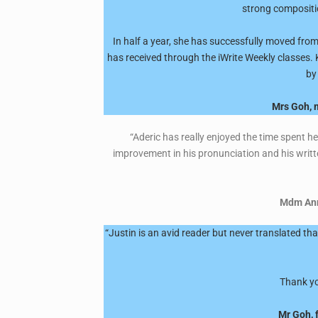
strong compositio
In half a year, she has successfully moved from
has received through the iWrite Weekly classes. 
by
Mrs Goh, m
“Aderic has really enjoyed the time spent h
improvement in his pronunciation and his writt
Mdm Anne
“Justin is an avid reader but never translated t
Thank you
Mr Goh, 