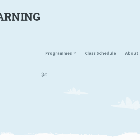
ARNING
Programmes
Class Schedule
About 