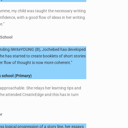
ogramme, my child was taught the necessary writing
idence, with a good flow of ideas in her writing.
ce.”
 School
ttending iWriteYOUNG (B), Jochebed has developed
he has started to create booklets of short stories
 her flow of thought is now more coherent.”
 school (Primary)
 approachable. She relays her learning tips and
he attended CreativEdge and this has in turn
or
s logical progression of a story line, her essays