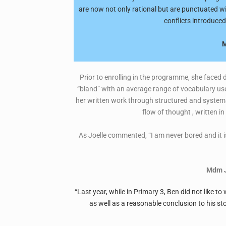
are now not only rational but are punctuated wi
conflicts introduced
M
Prior to enrolling in the programme, she faced d
“bland” with an average range of vocabulary use
her written work through structured and systemat
flow of thought , written i
As Joelle commented, “I am never bored and it is
Mdm J
“Last year, while in Primary 3, Ben did not like t
as well as a reasonable conclusion to his st