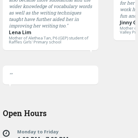
for her 
wider knowledge of vocabulary words
work ha
as well as the writing techniques
fun and 
taught have further aided her in
Jinny G
improving her writing too."
Mother of
Lena Lim
Valley Pr
Mother of Alethea Tan, P6 (GEP) student of
Raffles Girls' Primary school
""
Open Hours
Monday to Friday