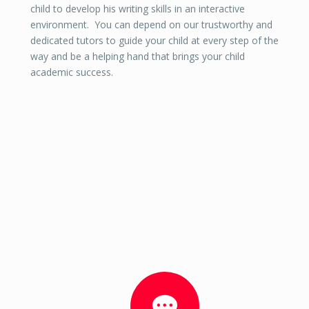
child to develop his writing skills in an interactive
environment. You can depend on our trustworthy and
dedicated tutors to guide your child at every step of the
way and be a helping hand that brings your child
academic success.