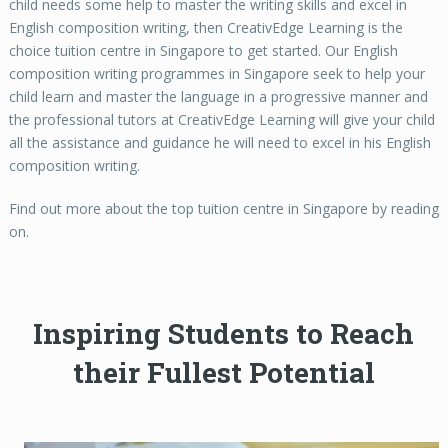
child needs some help to master the writing skills and excel in
English composition writing, then CreativEdge Learning is the
choice tuition centre in Singapore to get started. Our English
composition writing programmes in Singapore seek to help your
child learn and master the language in a progressive manner and
the professional tutors at CreativEdge Learning will give your child
all the assistance and guidance he will need to excel in his English
composition writing.
Find out more about the top tuition centre in Singapore by reading
on.
Inspiring Students to Reach
their Fullest Potential