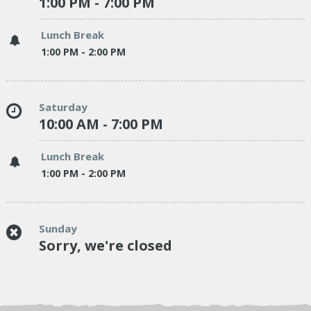
1:00 PM - 7:00 PM
Lunch Break
1:00 PM - 2:00 PM
Saturday
10:00 AM - 7:00 PM
Lunch Break
1:00 PM - 2:00 PM
Sunday
Sorry, we're closed