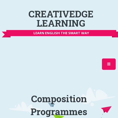
CREATIVEDGE
LEARNING
LEARN ENGLISH THE SMART WAY
Composition
Programmes