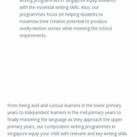
writing programmes in Singapore equip students
with the essential writing skills. Also, our
programmes focus on helping students to
maximise their creative potential to produce
vividly-written stories while meeting the school
requirements.
From being avid and curious learners in the lower primary
years to independent learners in the mid-primary years to
finally mastering the language as they approach the upper
primary years, our composition writing programmes in
Singapore equip your child with relevant and key writing skills