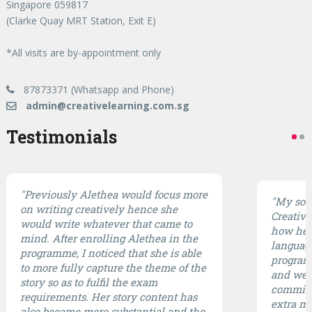
Singapore 059817
(Clarke Quay MRT Station, Exit E)
*All visits are by-appointment only
87873371 (Whatsapp and Phone)
admin@creativelearning.com.sg
Testimonials
"Previously Alethea would focus more
"My son 
on writing creatively hence she
CreativE
would write whatever that came to
how he 
mind. After enrolling Alethea in the
languag
programme, I noticed that she is able
program 
to more fully capture the theme of the
and well
story so as to fulfil the exam
committ
requirements. Her story content has
extra mi
also became more substantial and the