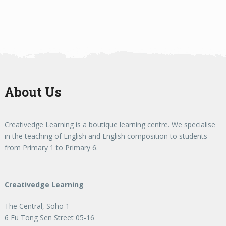
About Us
Creativedge Learning is a boutique learning centre. We specialise
in the teaching of English and English composition to students
from Primary 1 to Primary 6.
Creativedge Learning
The Central, Soho 1
6 Eu Tong Sen Street 05-16