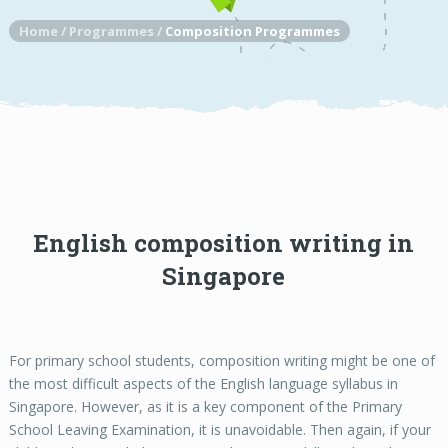
Home
/
Programmes
/
Composition Programmes
English composition writing in
Singapore
For primary school students, composition writing might be one of
the most difficult aspects of the English language syllabus in
Singapore. However, as it is a key component of the Primary
School Leaving Examination, it is unavoidable. Then again, if your