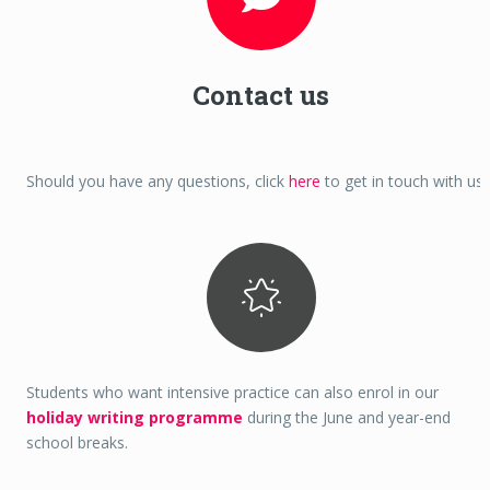
Contact us
Should you have any questions, click
here
to get in touch with us.
Students who want intensive practice can also enrol in our
holiday writing programme
during the June and year-end
school breaks.