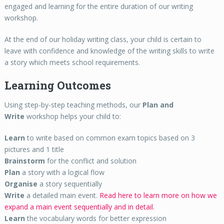
engaged and learning for the entire duration of our writing
workshop.
At the end of our holiday writing class, your child is certain to
leave with confidence and knowledge of the writing skills to write
a story which meets school requirements.
Learning Outcomes
Using step-by-step teaching methods, our
Plan and
Write
workshop helps your child to:
Learn
to write based on common exam topics based on 3
pictures and 1 title
Brainstorm
for the conflict and solution
Plan
a story with a logical flow
Organise
a story sequentially
Write
a detailed main event.
Read here to learn more on how we
expand a main event sequentially and in detail.
Learn
the vocabulary words for better expression