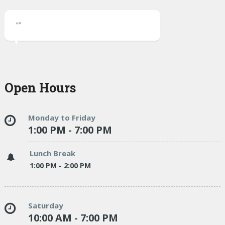
""
Open Hours
Monday to Friday
1:00 PM - 7:00 PM
Lunch Break
1:00 PM - 2:00 PM
Saturday
10:00 AM - 7:00 PM