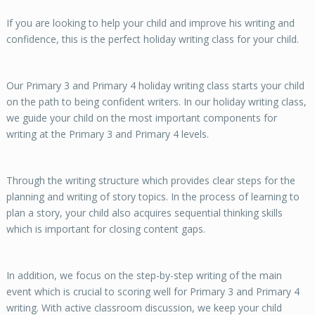
If you are looking to help your child and improve his writing and
confidence, this is the perfect holiday writing class for your child.
Our Primary 3 and Primary 4 holiday writing class starts your child
on the path to being confident writers. In our holiday writing class,
we guide your child on the most important components for
writing at the Primary 3 and Primary 4 levels.
Through the writing structure which provides clear steps for the
planning and writing of story topics. In the process of learning to
plan a story, your child also acquires sequential thinking skills
which is important for closing content gaps.
In addition, we focus on the step-by-step writing of the main
event which is crucial to scoring well for Primary 3 and Primary 4
writing. With active classroom discussion, we keep your child