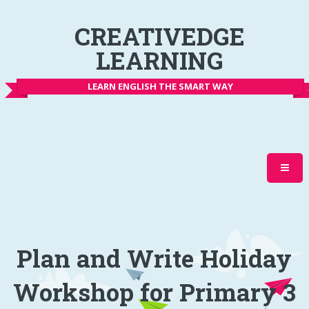
CREATIVEDGE
LEARNING
LEARN ENGLISH THE SMART WAY
Plan and Write Holiday
Workshop for Primary 3