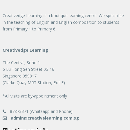
Creativedge Learning is a boutique learning centre. We specialise
in the teaching of English and English composition to students
from Primary 1 to Primary 6.
Creativedge Learning
The Central, Soho 1
6 Eu Tong Sen Street 05-16
Singapore 059817
(Clarke Quay MRT Station, Exit E)
*All visits are by-appointment only
87873371 (Whatsapp and Phone)
admin@creativelearning.com.sg