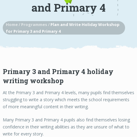
and Primary 4
Home
/
Programmes
/
Plan and Write Holiday Workshop
for Primary 3 and Primary 4
Primary 3 and Primary 4 holiday
writing workshop
At the Primary 3 and Primary 4 levels, many pupils find themselves
struggling to write a story which meets the school requirements
of more meaningful content in their writing.
Many Primary 3 and Primary 4 pupils also find themselves losing
confidence in their writing abilities as they are unsure of what to
write for every story.