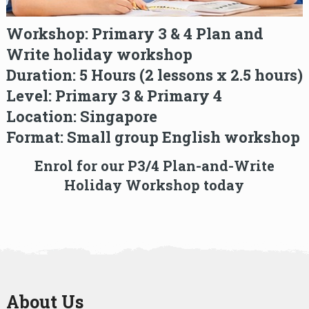
Workshop:
Primary 3 & 4 Plan and
Write holiday workshop
Duration:
5 Hours (2 lessons x 2.5 hours)
Level:
Primary 3 & Primary 4
Location:
Singapore
Format:
Small group English workshop
Enrol for our P3/4 Plan-and-Write
Holiday Workshop today
About Us