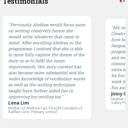
Testimonials
"Previously Alethea would focus more
"My son 
on writing creatively hence she
CreativE
would write whatever that came to
how he 
mind. After enrolling Alethea in the
languag
programme, I noticed that she is able
program 
to more fully capture the theme of the
and well
story so as to fulfil the exam
committ
requirements. Her story content has
extra mi
also became more substantial and the
for her 
wider knowledge of vocabulary words
work ha
as well as the writing techniques
fun and 
taught have further aided her in
Jinny G
improving her writing too."
Mother of
Lena Lim
Valley Pr
Mother of Alethea Tan, P6 (GEP) student of
Raffles Girls' Primary school