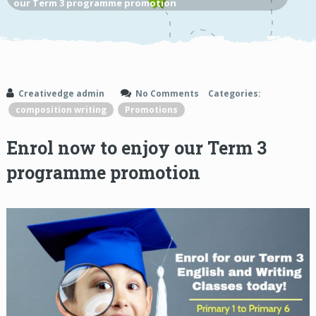
our Term 3 programme promotion
Creativedge admin
No Comments
Categories:
composition writing
Promotions
Enrol now to enjoy our Term 3
programme promotion