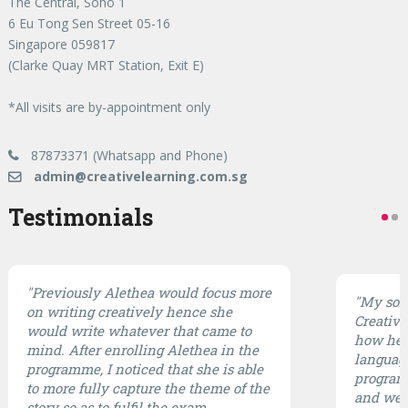
The Central, Soho 1
6 Eu Tong Sen Street 05-16
Singapore 059817
(Clarke Quay MRT Station, Exit E)
*All visits are by-appointment only
87873371 (Whatsapp and Phone)
admin@creativelearning.com.sg
Testimonials
"Previously Alethea would focus more
"My son 
on writing creatively hence she
CreativE
would write whatever that came to
how he 
mind. After enrolling Alethea in the
languag
programme, I noticed that she is able
program 
to more fully capture the theme of the
and well
story so as to fulfil the exam