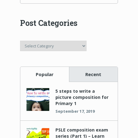
Post Categories
Post
Categories
Popular
Recent
5 steps to write a
picture composition for
Primary 1
September 17, 2019
PSLE composition exam
series (Part 1) – Learn