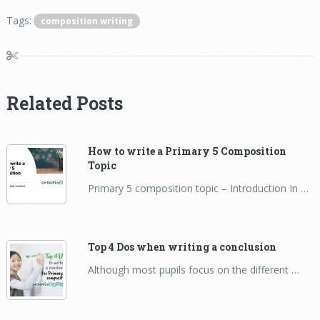
Tags:
composition writing
Related Posts
How to write a Primary 5 Composition
Topic
Primary 5 composition topic – Introduction In …
Top 4 Dos when writing a conclusion
Although most pupils focus on the different …