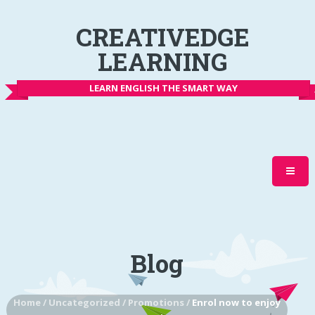
CREATIVEDGE
LEARNING
LEARN ENGLISH THE SMART WAY
Blog
Home
/
Uncategorized
/
Promotions
/
Enrol now to enjoy