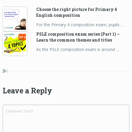
Choose the right picture for Primary 4
English composition
For the Primary 4 composition exam, pupils …
PSLE composition exam series (Part 1) –
Learn the common themes and titles
As the PSLE composition exam is around …
Leave a Reply