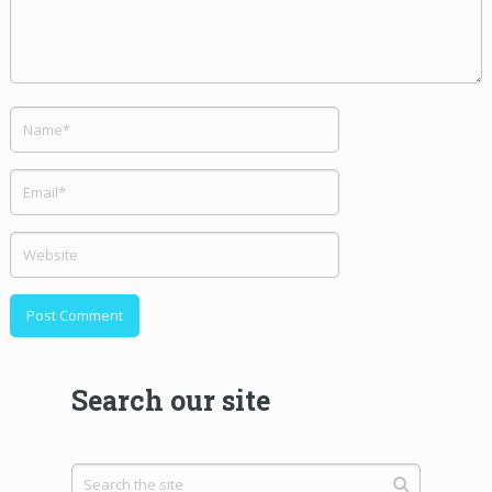
Search our site