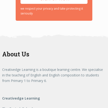
we respect your privacy and take protecting it
seriously
About Us
Creativedge Learning is a boutique learning centre. We specialise
in the teaching of English and English composition to students
from Primary 1 to Primary 6.
Creativedge Learning