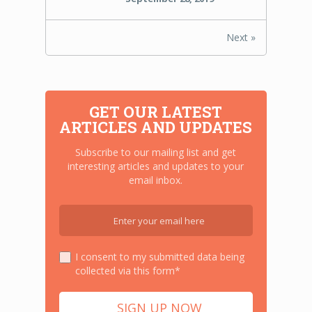
Next »
GET OUR LATEST
ARTICLES AND UPDATES
Subscribe to our mailing list and get
interesting articles and updates to your
email inbox.
I consent to my submitted data being
collected via this form*