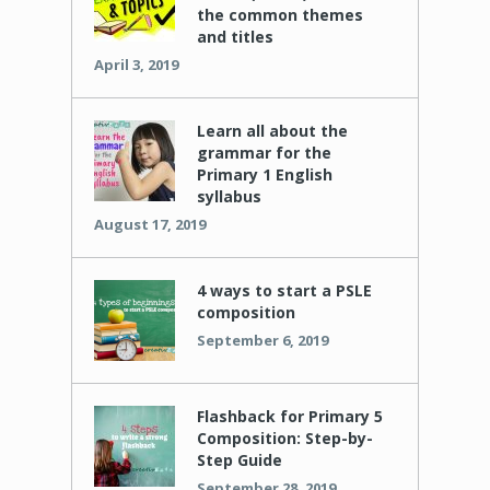
the common themes
and titles
April 3, 2019
Learn all about the
grammar for the
Primary 1 English
syllabus
August 17, 2019
4 ways to start a PSLE
composition
September 6, 2019
Flashback for Primary 5
Composition: Step-by-
Step Guide
September 28, 2019