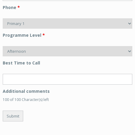
Phone
*
Programme Level
*
Best Time to Call
Additional comments
100 of 100 Character(s) left