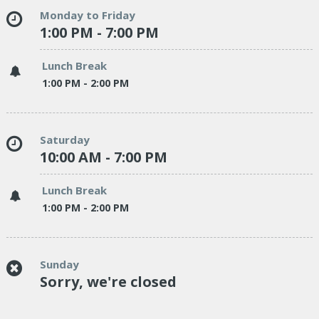
Monday to Friday
1:00 PM - 7:00 PM
Lunch Break
1:00 PM - 2:00 PM
Saturday
10:00 AM - 7:00 PM
Lunch Break
1:00 PM - 2:00 PM
Sunday
Sorry, we're closed