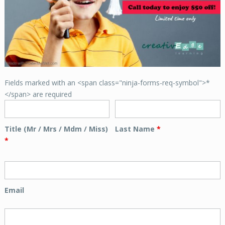
Fields marked with an <span class="ninja-forms-req-symbol">*
</span> are required
Title (Mr / Mrs / Mdm / Miss)
Last Name
*
*
Email