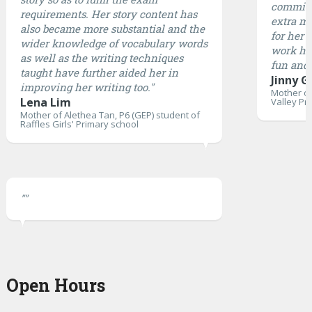
committ
requirements. Her story content has
extra mi
also became more substantial and the
for her 
wider knowledge of vocabulary words
work ha
as well as the writing techniques
fun and 
taught have further aided her in
Jinny G
improving her writing too."
Mother of
Lena Lim
Valley Pr
Mother of Alethea Tan, P6 (GEP) student of
Raffles Girls' Primary school
""
Open Hours