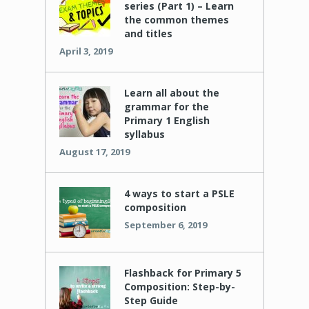
series (Part 1) – Learn
the common themes
and titles
April 3, 2019
Learn all about the
grammar for the
Primary 1 English
syllabus
August 17, 2019
4 ways to start a PSLE
composition
September 6, 2019
Flashback for Primary 5
Composition: Step-by-
Step Guide