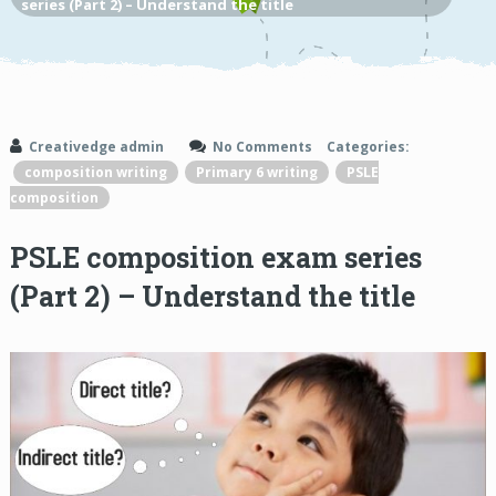
series (Part 2) – Understand the title
Creativedge admin
No Comments
Categories:
composition writing
Primary 6 writing
PSLE
composition
PSLE composition exam series
(Part 2) – Understand the title