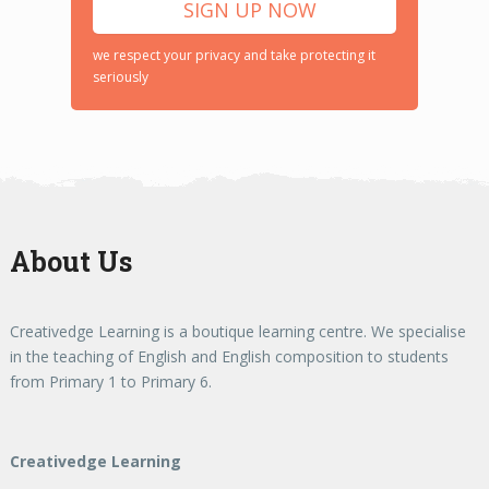
we respect your privacy and take protecting it
seriously
About Us
Creativedge Learning is a boutique learning centre. We specialise
in the teaching of English and English composition to students
from Primary 1 to Primary 6.
Creativedge Learning