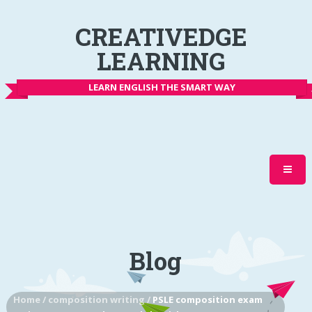
CREATIVEDGE
LEARNING
LEARN ENGLISH THE SMART WAY
Blog
Home
/
composition writing
/
PSLE composition exam