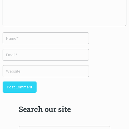
Search our site