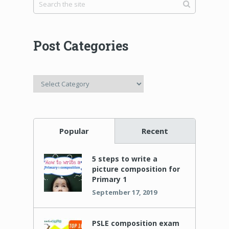
Post Categories
Post
Categories
Popular
Recent
5 steps to write a
picture composition for
Primary 1
September 17, 2019
PSLE composition exam