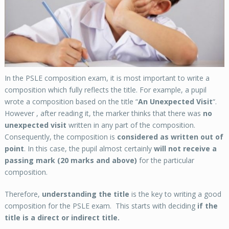
In the PSLE composition exam, it is most important to write a
composition which fully reflects the title. For example, a pupil
wrote a composition based on the title “
An Unexpected Visit
“.
However , after reading it, the marker thinks that there was
no
unexpected visit
written in any part of the composition.
Consequently, the composition is
considered as written out of
point
. In this case, the pupil almost certainly
will not receive a
passing mark (20 marks and above)
for the particular
composition.
Therefore,
understanding the title
is the key to writing a good
composition for the PSLE exam. This starts with deciding
if the
title is a direct or indirect title.