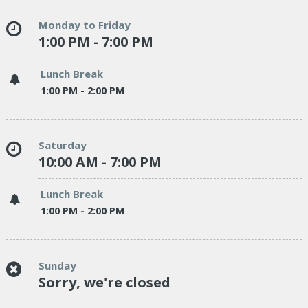
Monday to Friday
1:00 PM - 7:00 PM
Lunch Break
1:00 PM - 2:00 PM
Saturday
10:00 AM - 7:00 PM
Lunch Break
1:00 PM - 2:00 PM
Sunday
Sorry, we're closed