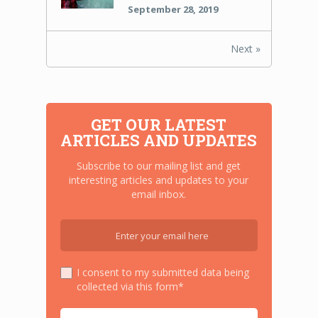
September 28, 2019
Next »
GET OUR LATEST
ARTICLES AND UPDATES
Subscribe to our mailing list and get
interesting articles and updates to your
email inbox.
I consent to my submitted data being
collected via this form*