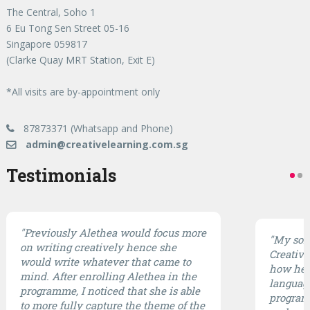
The Central, Soho 1
6 Eu Tong Sen Street 05-16
Singapore 059817
(Clarke Quay MRT Station, Exit E)
*All visits are by-appointment only
87873371 (Whatsapp and Phone)
admin@creativelearning.com.sg
Testimonials
"Previously Alethea would focus more
"My son 
on writing creatively hence she
CreativE
would write whatever that came to
how he 
mind. After enrolling Alethea in the
languag
programme, I noticed that she is able
program 
to more fully capture the theme of the