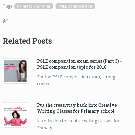
Tags:
Primary 6 writing
PSLE composition
Related Posts
PSLE composition exam series (Part 3) –
PSLE composition topic for 2018
For the PSLE composition exam, strong
content …
Put the creativity back into Creative
Writing Classes for Primary school
Introduction to creative writing classes for
Primary …