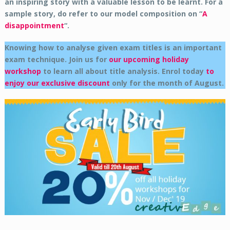
an inspiring story with a valuable lesson to be learnt. For a
sample story, do refer to our model composition on “
A
disappointment
“.
Knowing how to analyse given exam titles is an important
exam technique. Join us for
our upcoming holiday
workshop
to learn all about title analysis.
Enrol today
to
enjoy our exclusive discount
only for the month of August.