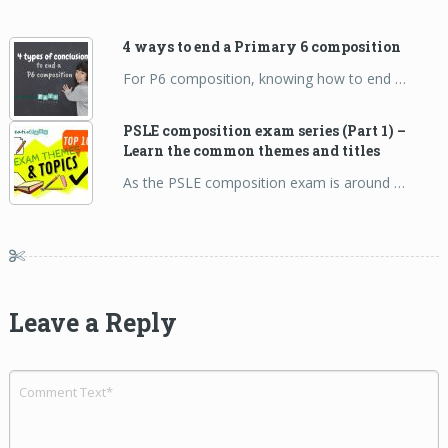
4 ways to end a Primary 6 composition
For P6 composition, knowing how to end …
PSLE composition exam series (Part 1) –
Learn the common themes and titles
As the PSLE composition exam is around …
Leave a Reply