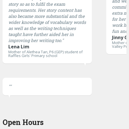
and well
story so as to fulfil the exam
committ
requirements. Her story content has
extra mi
also became more substantial and the
for her 
wider knowledge of vocabulary words
work ha
as well as the writing techniques
fun and 
taught have further aided her in
Jinny G
improving her writing too."
Mother of
Lena Lim
Valley Pr
Mother of Alethea Tan, P6 (GEP) student of
Raffles Girls' Primary school
""
Open Hours