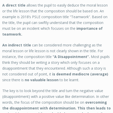
A direct title
allows the pupil to easily deduce the moral lesson
or the life lesson that the composition should be based on. An
example is 2018’s PSLE composition title “Teamwork”. Based on
the title, the pupil can swiftly understand that the composition
must be on an incident which focuses on the
importance of
teamwork.
An indirect title
can be considered more challenging as the
moral lesson or life lesson is not clearly shown in the title. For
instance, the composition title
“A Disappointment”.
Most pupils
think they should be writing a story which only focuses on a
disappointment that they encountered. Although such a story is
not considered out of point, it
is deemed mediocre (average)
since there is
no valuable lesson
to be learnt.
The key is to look beyond the title and turn the negative value
(disappointment) with a positive value like determination. In other
words, the focus of the composition should be on
overcoming
the disappointment with determination. This then leads to