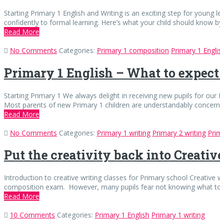
Starting Primary 1 English and Writing is an exciting step for young l
confidently to formal learning. Here’s what your child should know b
Read More
No Comments
Categories:
Primary 1 composition
Primary 1 Engli
Primary 1 English – What to expect
Starting Primary 1 We always delight in receiving new pupils for our P
Most parents of new Primary 1 children are understandably concerne
Read More
No Comments
Categories:
Primary 1 writing
Primary 2 writing
Pri
Put the creativity back into Creati
Introduction to creative writing classes for Primary school Creative w
composition exam. However, many pupils fear not knowing what to 
Read More
10 Comments
Categories:
Primary 1 English
Primary 1 writing