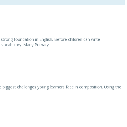
 strong foundation in English. Before children can write
d vocabulary. Many Primary 1 …
 biggest challenges young learners face in composition. Using the