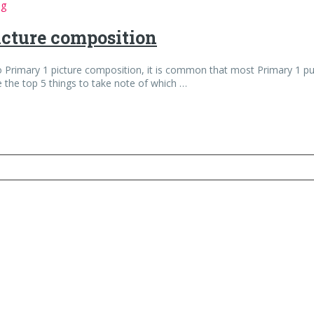
ng
picture composition
rimary 1 picture composition, it is common that most Primary 1 pupil
e the top 5 things to take note of which …