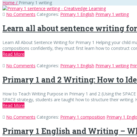
Home
/
Primary 1 writing
No Comments
Categories:
Primary 1 English
Primary 1 writing
Learn all about sentence writing fo
Learn All About Sentence Writing for Primary 1 Helping your child ma
compositions confidently, they must first learn how to construct 
Read More
No Comments
Categories:
Primary 1 English
Primary 1 writing
Pri
Primary 1 and 2 Writing: How to Ide
How to Teach Writing Purpose in Primary 1 and 2 (Using the SPACE S
SPACE strategy, students are taught how to structure their writing. 
Read More
No Comments
Categories:
Primary 1 composition
Primary 1 Engli
Primary 1 English and Writing – W