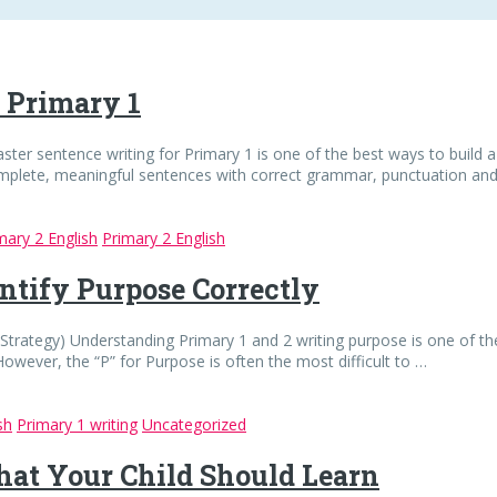
r Primary 1
ster sentence writing for Primary 1 is one of the best ways to build a
complete, meaningful sentences with correct grammar, punctuation an
mary 2 English
Primary 2 English
ntify Purpose Correctly
trategy) Understanding Primary 1 and 2 writing purpose is one of the
However, the “P” for Purpose is often the most difficult to …
sh
Primary 1 writing
Uncategorized
hat Your Child Should Learn