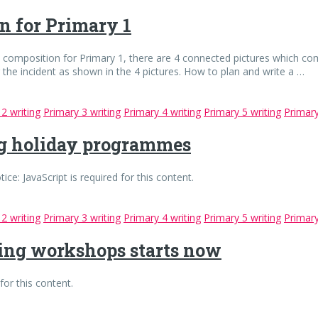
on for Primary 1
re composition for Primary 1, there are 4 connected pictures which co
g the incident as shown in the 4 pictures. How to plan and write a …
2 writing
Primary 3 writing
Primary 4 writing
Primary 5 writing
Primary
ng holiday programmes
 JavaScript is required for this content.
2 writing
Primary 3 writing
Primary 4 writing
Primary 5 writing
Primary
ting workshops starts now
for this content.