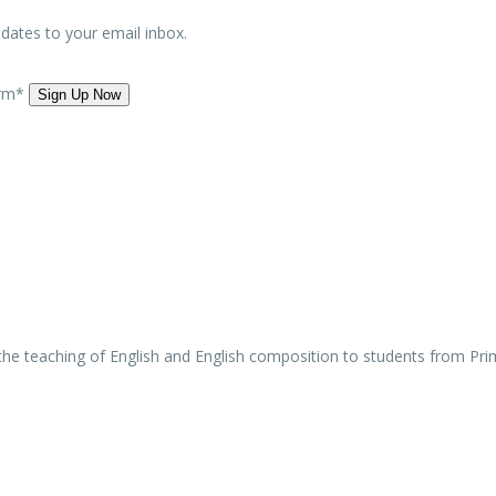
updates to your email inbox.
orm*
 the teaching of English and English composition to students from Pri