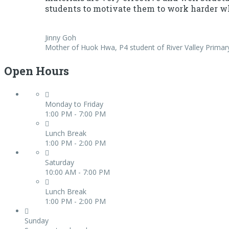
students to motivate them to work harder wh
Jinny Goh
Mother of Huok Hwa, P4 student of River Valley Primar
Open Hours
Monday to Friday
1:00 PM - 7:00 PM
Lunch Break
1:00 PM - 2:00 PM
Saturday
10:00 AM - 7:00 PM
Lunch Break
1:00 PM - 2:00 PM
Sunday