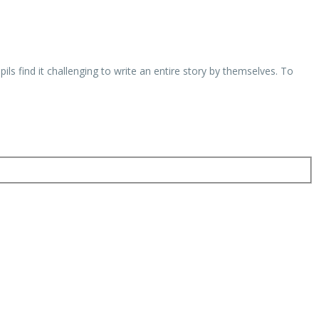
s find it challenging to write an entire story by themselves. To