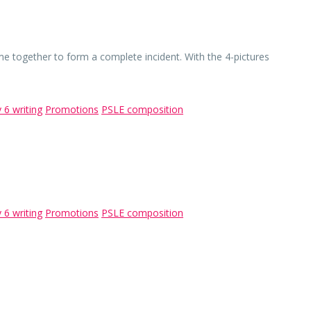
me together to form a complete incident. With the 4-pictures
 6 writing
Promotions
PSLE composition
 6 writing
Promotions
PSLE composition