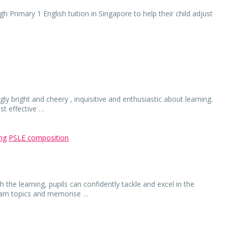
h Primary 1 English tuition in Singapore to help their child adjust
ly bright and cheery , inquisitive and enthusiastic about learning.
st effective …
ing
PSLE composition
h the learning, pupils can confidently tackle and excel in the
exam topics and memorise …