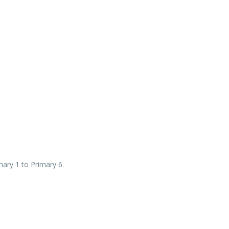
mary 1 to Primary 6.