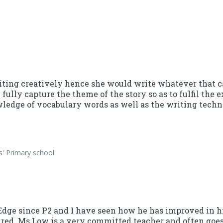
ting creatively hence she would write whatever that ca
 fully capture the theme of the story so as to fulfil the
edge of vocabulary words as well as the writing techn
s' Primary school
vEdge since P2 and I have seen how he has improved in 
ured. Ms Low is a very committed teacher and often goes 