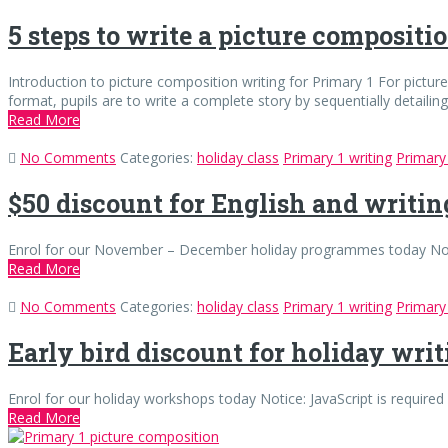
5 steps to write a picture compositi
Introduction to picture composition writing for Primary 1 For pictu
format, pupils are to write a complete story by sequentially detailin
Read More
No Comments
Categories:
holiday class
Primary 1 writing
Primary 
$50 discount for English and writi
Enrol for our November – December holiday programmes today Notice:
Read More
No Comments
Categories:
holiday class
Primary 1 writing
Primary 
Early bird discount for holiday wri
Enrol for our holiday workshops today Notice: JavaScript is required 
Read More