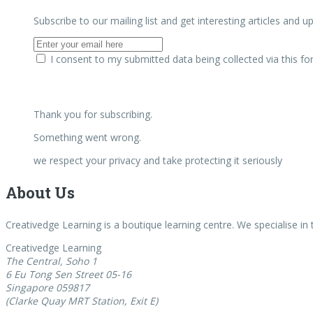
Subscribe to our mailing list and get interesting articles and 
I consent to my submitted data being collected via this f
Thank you for subscribing.
Something went wrong.
we respect your privacy and take protecting it seriously
About Us
Creativedge Learning is a boutique learning centre. We specialise in
Creativedge Learning
The Central, Soho 1
6 Eu Tong Sen Street 05-16
Singapore 059817
(Clarke Quay MRT Station, Exit E)