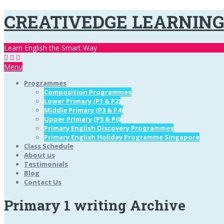
CREATIVEDGE LEARNIN
Learn English the Smart Way
Menu
Programmes
Composition Programmes
Lower Primary (P1 & P2)
Middle Primary (P3 & P4)
Upper Primary (P5 & P6)
Primary English Discovery Programmes
Primary English Holiday Programme Singapore
Class Schedule
About us
Testimonials
Blog
Contact Us
Primary 1 writing Archive