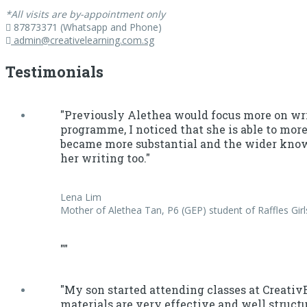
*All visits are by-appointment only
87873371 (Whatsapp and Phone)
admin@creativelearning.com.sg
Testimonials
"Previously Alethea would focus more on wri
programme, I noticed that she is able to more
became more substantial and the wider knowl
her writing too."
Lena Lim
Mother of Alethea Tan, P6 (GEP) student of Raffles Girl
""
"My son started attending classes at Creati
materials are very effective and well struct