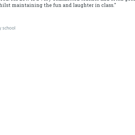
ilst maintaining the fun and laughter in class."
y school