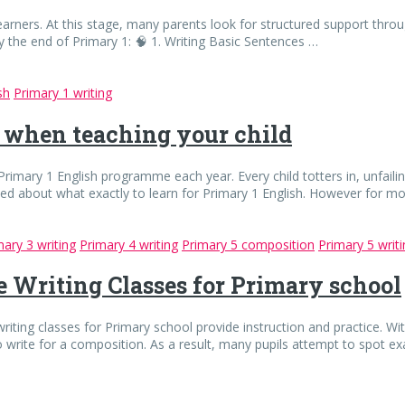
earners. At this stage, many parents look for structured support throug
y the end of Primary 1: 🧠 1. Writing Basic Sentences …
sh
Primary 1 writing
 when teaching your child
rimary 1 English programme each year. Every child totters in, unfailing
d about what exactly to learn for Primary 1 English. However for mo
mary 3 writing
Primary 4 writing
Primary 5 composition
Primary 5 writ
ve Writing Classes for Primary school
riting classes for Primary school provide instruction and practice. Wit
write for a composition. As a result, many pupils attempt to spot 