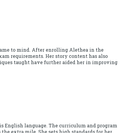
me to mind. After enrolling Alethea in the
 exam requirements. Her story content has also
iques taught have further aided her in improving
his English language. The curriculum and program
the extra mile. She sets high standards for her