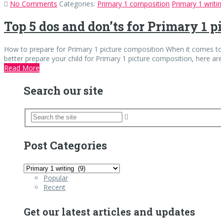
No Comments
Categories:
Primary 1 composition
Primary 1 writi
Top 5 dos and don’ts for Primary 1 
How to prepare for Primary 1 picture composition When it comes to P
better prepare your child for Primary 1 picture composition, here ar
Read More
Search our site
Post Categories
Post
Categories
Popular
Recent
Get our latest articles and updates