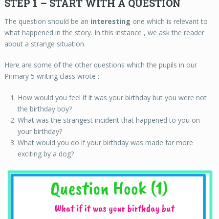
STEP 1 – START WITH A QUESTION
The question should be an
interesting
one which is relevant to
what happened in the story. In this instance , we ask the reader
about a strange situation.
Here are some of the other questions which the pupils in our
Primary 5 writing class wrote :
How would you feel if it was your birthday but you were not
the birthday boy?
What was the strangest incident that happened to you on
your birthday?
What would you do if your birthday was made far more
exciting by a dog?