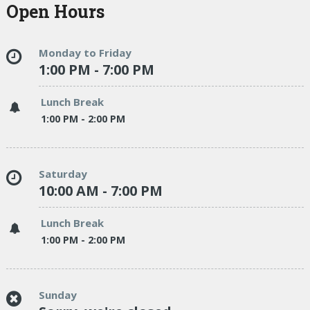
Open Hours
Monday to Friday
1:00 PM - 7:00 PM
Lunch Break
1:00 PM - 2:00 PM
Saturday
10:00 AM - 7:00 PM
Lunch Break
1:00 PM - 2:00 PM
Sunday