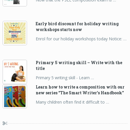
Early bird discount for holiday writing
workshops starts now
Enrol for our holiday workshops today Notice: …
Primary 5 writing skill – Write with the
title
Primary 5 writing skill - Learn …
Learn how to write a composition with our
new series “The Smart Writer’s Handbook”
Many children often find it difficult to …