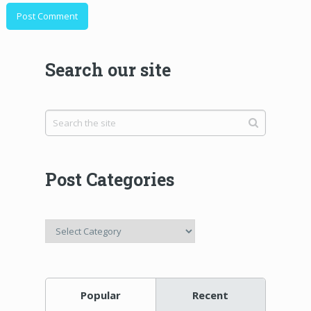
Search our site
Post Categories
Post
Categories
Popular
Recent