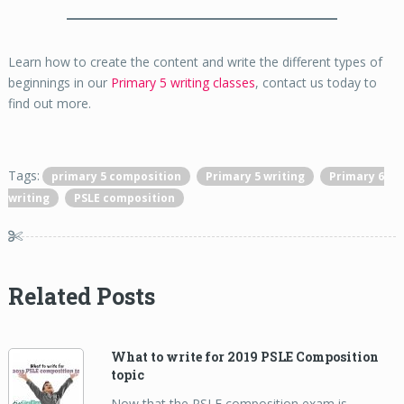
Learn how to create the content and write the different types of
beginnings in our
Primary 5 writing classes
, contact us today to
find out more.
Tags:
primary 5 composition
Primary 5 writing
Primary 6
writing
PSLE composition
Related Posts
What to write for 2019 PSLE Composition
topic
Now that the PSLE composition exam is …