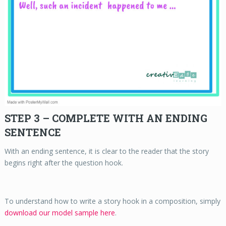
STEP 3 – COMPLETE WITH AN ENDING
SENTENCE
With an ending sentence, it is clear to the reader that the story
begins right after the question hook.
To understand how to write a story hook in a composition, simply
download our model sample here
.