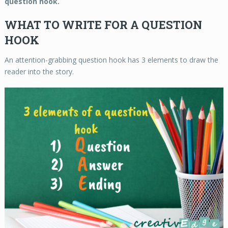
question hook.
WHAT TO WRITE FOR A QUESTION
HOOK
An attention-grabbing question hook has 3 elements to draw the
reader into the story.