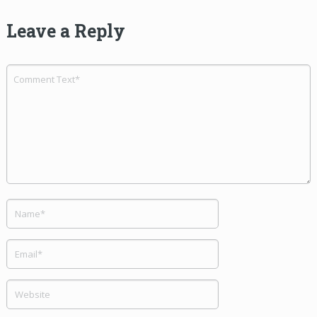
Leave a Reply