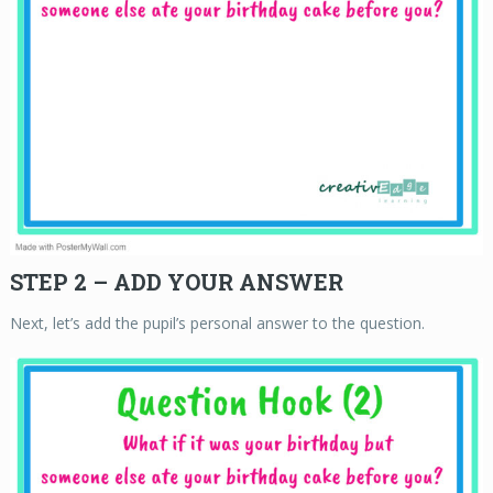
STEP 2 – ADD YOUR ANSWER
Next, let’s add the pupil’s personal answer to the question.