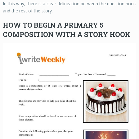
In this way, there is a clear delineation between the question hook
and the rest of the story.
HOW TO BEGIN A PRIMARY 5
COMPOSITION WITH A STORY HOOK