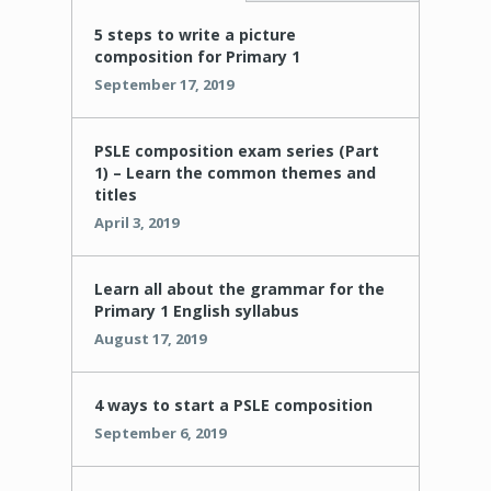
5 steps to write a picture
composition for Primary 1
September 17, 2019
PSLE composition exam series (Part
1) – Learn the common themes and
titles
April 3, 2019
Learn all about the grammar for the
Primary 1 English syllabus
August 17, 2019
4 ways to start a PSLE composition
September 6, 2019