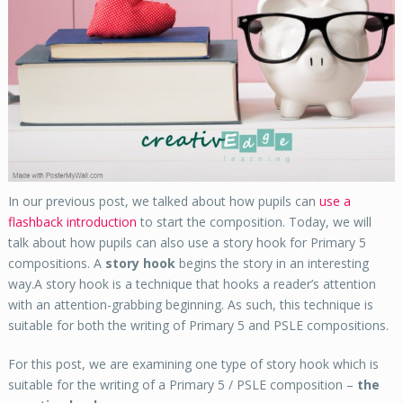
In our previous post, we talked about how pupils can
use a
flashback introduction
to start the composition. Today, we will
talk about how pupils can also use a story hook for Primary 5
compositions. A
story hook
begins the story in an interesting
way.A story hook is a technique that hooks a reader’s attention
with an attention-grabbing beginning. As such, this technique is
suitable for both the writing of Primary 5 and PSLE compositions.
For this post, we are examining one type of story hook which is
suitable for the writing of a Primary 5 / PSLE composition –
the