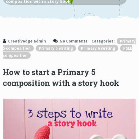
composition with a story hook
Creativedge admin
No Comments
Categories:
Primary
5 composition
Primary 5 writing
Primary 6 writing
PSLE
composition
How to start a Primary 5
composition with a story hook