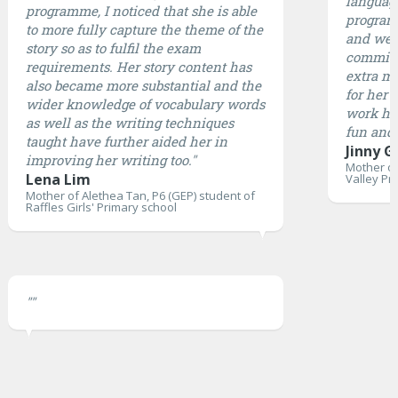
languag
programme, I noticed that she is able
program 
to more fully capture the theme of the
and well
story so as to fulfil the exam
committ
requirements. Her story content has
extra mi
also became more substantial and the
for her 
wider knowledge of vocabulary words
work ha
as well as the writing techniques
fun and 
taught have further aided her in
Jinny G
improving her writing too."
Mother of
Lena Lim
Valley Pr
Mother of Alethea Tan, P6 (GEP) student of
Raffles Girls' Primary school
""