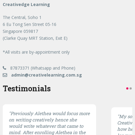
Creativedge Learning
The Central, Soho 1
6 Eu Tong Sen Street 05-16
Singapore 059817
(Clarke Quay MRT Station, Exit E)
*All visits are by-appointment only
87873371 (Whatsapp and Phone)
admin@creativelearning.com.sg
Testimonials
"Previously Alethea would focus more
"My son 
on writing creatively hence she
CreativE
would write whatever that came to
how he 
mind. After enrolling Alethea in the