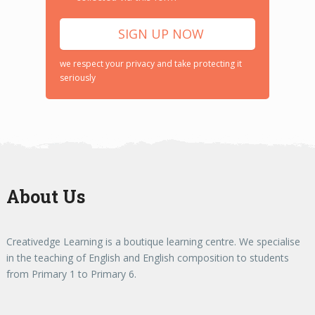
we respect your privacy and take protecting it
seriously
About Us
Creativedge Learning is a boutique learning centre. We specialise
in the teaching of English and English composition to students
from Primary 1 to Primary 6.