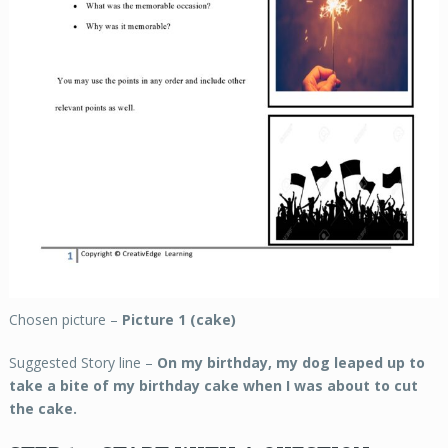
Chosen picture –
Picture 1 (cake)
Suggested Story line –
On my birthday, my dog leaped up to
take a bite of my birthday cake when I was about to cut
the cake.