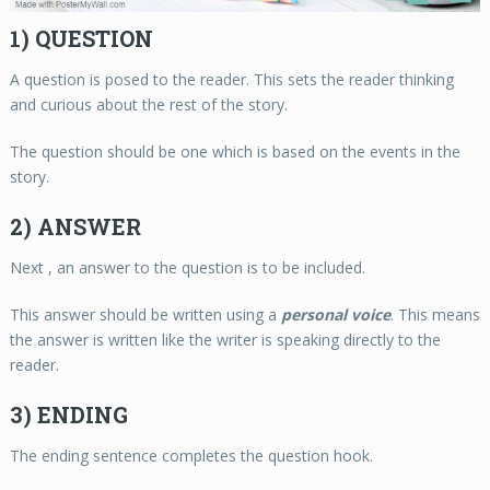
1) QUESTION
A question is posed to the reader. This sets the reader thinking
and curious about the rest of the story.
The question should be one which is based on the events in the
story.
2) ANSWER
Next , an answer to the question is to be included.
This answer should be written using a
personal voice
. This means
the answer is written like the writer is speaking directly to the
reader.
3) ENDING
The ending sentence completes the question hook.