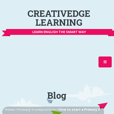
CREATIVEDGE
LEARNING
LEARN ENGLISH THE SMART WAY
Blog
Home
/
Primary 5 composition
/
How to start a Primary 5