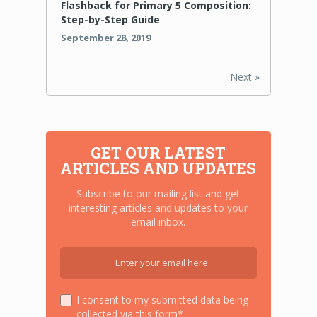
Flashback for Primary 5 Composition:
Step-by-Step Guide
September 28, 2019
Next »
GET OUR LATEST
ARTICLES AND UPDATES
Subscribe to our mailing list and get
interesting articles and updates to your
email inbox.
I consent to my submitted data being
collected via this form*